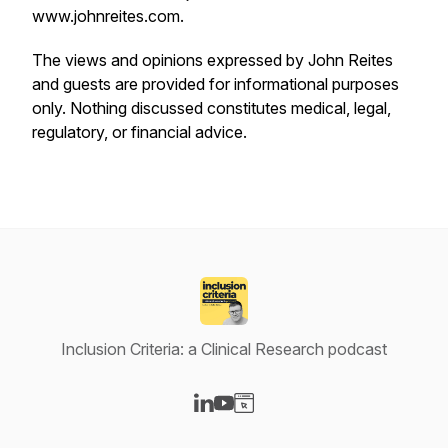
www.johnreites.com.
The views and opinions expressed by John Reites
and guests are provided for informational purposes
only. Nothing discussed constitutes medical, legal,
regulatory, or financial advice.
Inclusion Criteria: a Clinical Research podcast
Visit our LinkedIn page
Visit our YouTube page
Visit our Website page