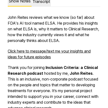
Show Notes
Transcript
John Reites reviews what we know (so far) about
FDA's AI tool named ELSA. He provides his insights
on what ELSA is, why it matters to Clinical Research,
how the industry currently views it and what he
personally thinks about ELSA.
Click here to message/text me your insights and
ideas for future episodes
Thank you for joining
Inclusion Criteria: a Clinical
Research podcast
hosted by me,
John Reites
.
This is an inclusive, non-corporate podcast focused
on the people and topics that matter to developing
treatments for everyone. It’s my personal project
intended to support you in your career, connect with
industry experts and contribute to the ideas that